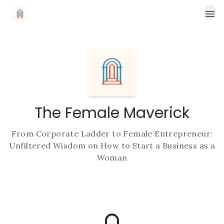
Read More
The Female Maverick
From Corporate Ladder to Female Entrepreneur:
Unfiltered Wisdom on How to Start a Business as a
Woman