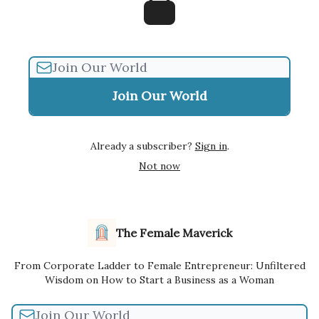
Already a subscriber?
Sign in
.
Not now
The Female Maverick
From Corporate Ladder to Female Entrepreneur: Unfiltered
Wisdom on How to Start a Business as a Woman